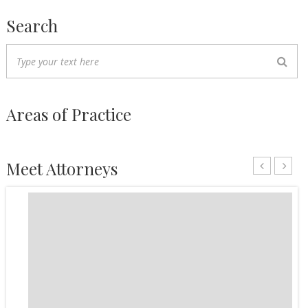
Search
Areas of Practice
Meet Attorneys