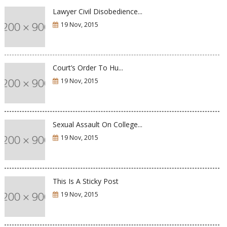
Lawyer Civil Disobedience...
19 Nov, 2015
Court’s Order To Hu...
19 Nov, 2015
Sexual Assault On College...
19 Nov, 2015
This Is A Sticky Post
19 Nov, 2015