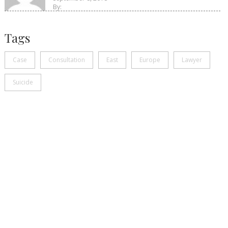
By:
Tags
Case
Consultation
East
Europe
Lawyer
Suicide