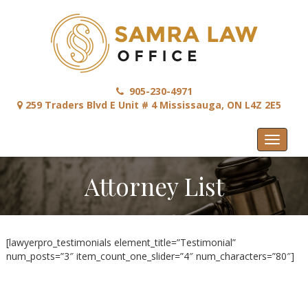
905-230-4971
259 Traders Blvd E Unit # 4 Mississauga, ON L4Z 2E5
Menu
Attorney List
[lawyerpro_testimonials element_title=”Testimonial”
num_posts=”3″ item_count_one_slider=”4″ num_characters=”80″]