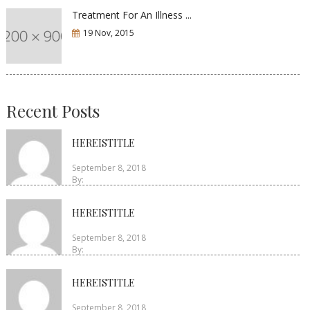
Treatment For An Illness ...
19 Nov, 2015
Recent Posts
HEREISTITLE
September 8, 2018
By:
HEREISTITLE
September 8, 2018
By:
HEREISTITLE
September 8, 2018