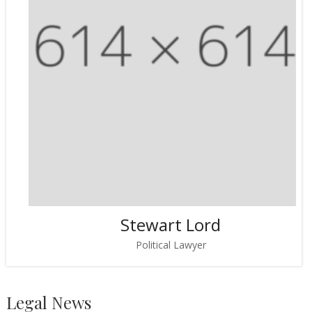
Stewart Lord
Political Lawyer
Legal News