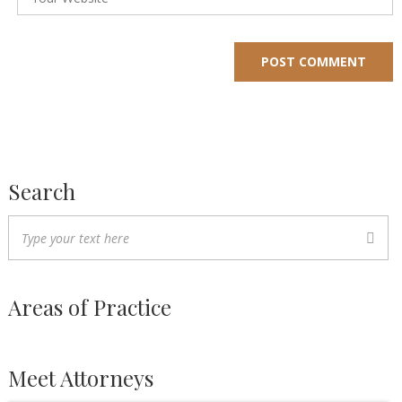
Search
Areas of Practice
Meet Attorneys