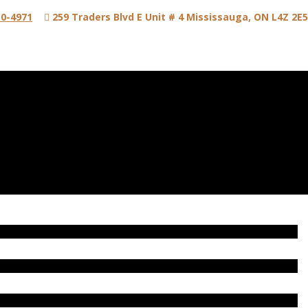
0-4971
259 Traders Blvd E Unit # 4 Mississauga, ON L4Z 2E5