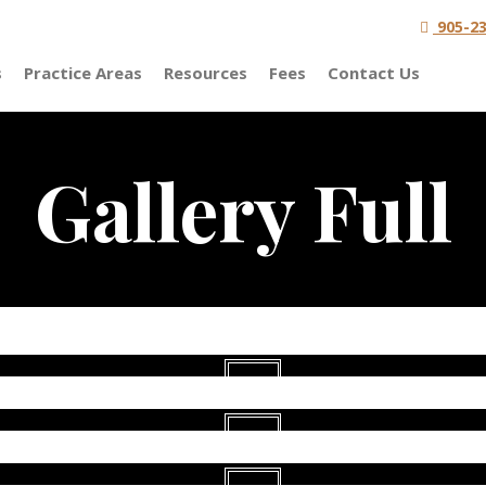
905-23
s
Practice Areas
Resources
Fees
Contact Us
Gallery Full