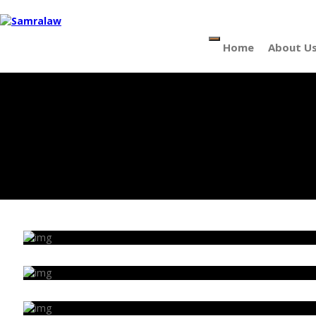
Menu
Home
About U