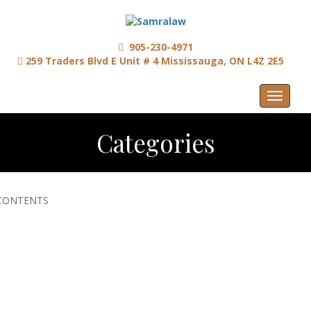
905-230-4971
259 Traders Blvd E Unit # 4 Mississauga, ON L4Z 2E5
Menu
Categories
CONTENTS