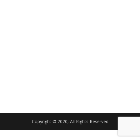
Copyright © 2020, All Rights Reserved