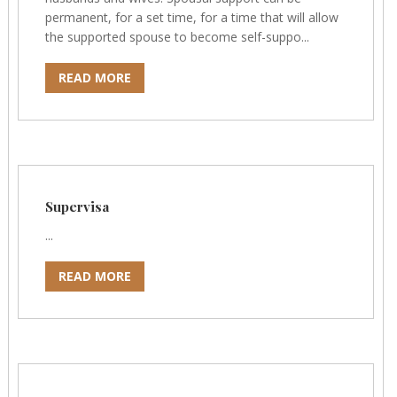
permanent, for a set time, for a time that will allow
the supported spouse to become self-suppo...
READ MORE
Supervisa
...
READ MORE