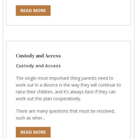
READ MORE
Custody and Access
Custody and Access
The single most important thing parents need to
work out in a divorce is the way they will continue to
raise their children, and it’s always best if they can
work out this plan cooperatively.
There are many questions that must be resolved,
such as wher...
READ MORE