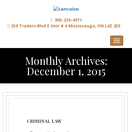
905-230-4971
259 Traders Blvd E Unit # 4 Mississauga, ON L4Z 2E5
Menu
Monthly Archives:
December 1, 2015
CRIMINAL LAW