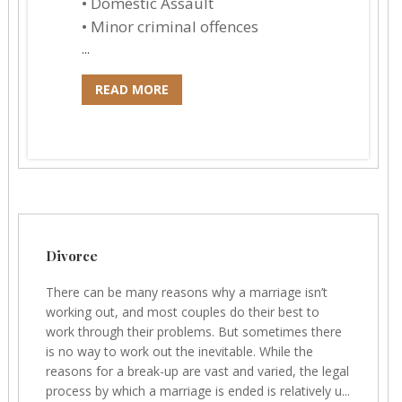
• Domestic Assault
• Minor criminal offences
...
READ MORE
Divorce
There can be many reasons why a marriage isn’t
working out, and most couples do their best to
work through their problems. But sometimes there
is no way to work out the inevitable. While the
reasons for a break-up are vast and varied, the legal
process by which a marriage is ended is relatively u...