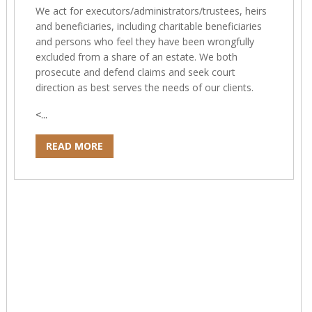
We act for executors/administrators/trustees, heirs
and beneficiaries, including charitable beneficiaries
and persons who feel they have been wrongfully
excluded from a share of an estate. We both
prosecute and defend claims and seek court
direction as best serves the needs of our clients.
<...
READ MORE