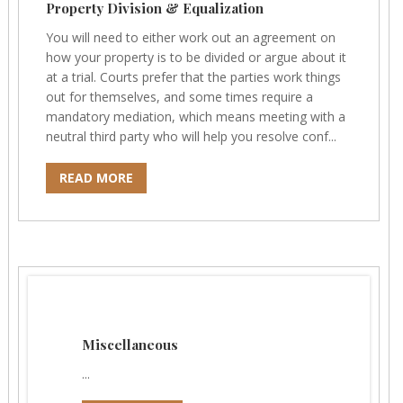
Property Division & Equalization
You will need to either work out an agreement on
how your property is to be divided or argue about it
at a trial. Courts prefer that the parties work things
out for themselves, and some times require a
mandatory mediation, which means meeting with a
neutral third party who will help you resolve conf...
READ MORE
Miscellaneous
...