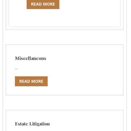
READ MORE
Miscellaneous
...
READ MORE
Estate Litigation