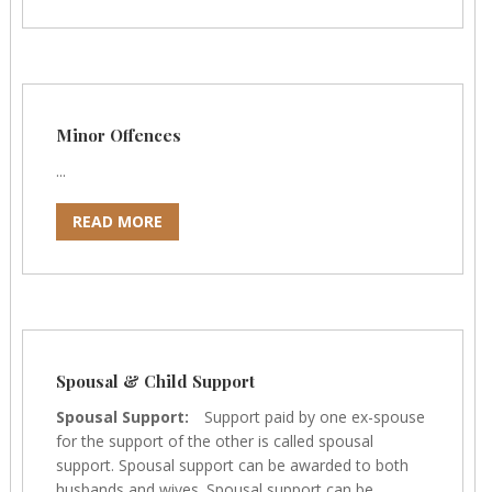
Minor Offences
...
READ MORE
Spousal & Child Support
Spousal Support:
Support paid by one ex-spouse
for the support of the other is called spousal
support. Spousal support can be awarded to both
husbands and wives. Spousal support can be